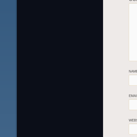
NAM
EMA
WEB