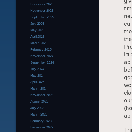
giv
December 2025
tim
November 2025
ne
September 2025
cur
July 2025
May 2025
the
April 2025
the
March 2025
Pre
February 2025
lit
November 2024
abl
September 2024
bef
July 2024
May 2024
goo
April 2024
wor
March 2024
cla
November 2023
our
August 2023
(h
July 2023
March 2023
abl
February 2023
December 2022
Thi