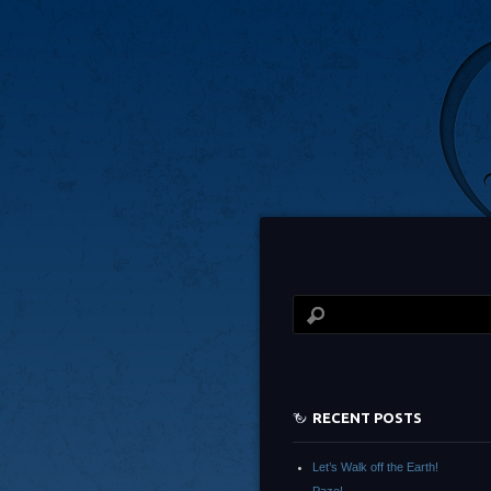
RECENT POSTS
Let’s Walk off the Earth!