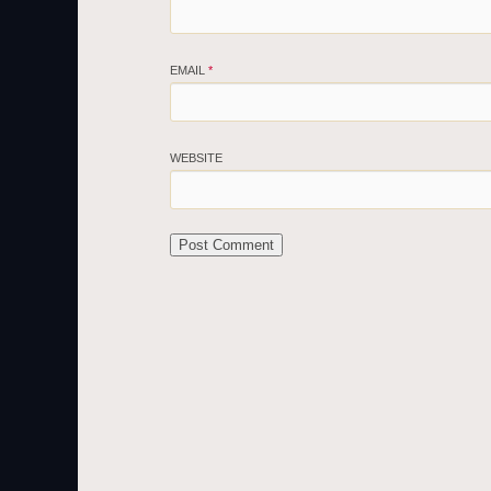
EMAIL
*
WEBSITE