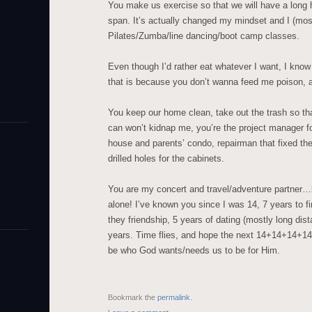
You make us exercise so that we will have a long h
span. It’s actually changed my mindset and I (mos
Pilates/Zumba/line dancing/boot camp classes.
Even though I’d rather eat whatever I want, I kno
that is because you don’t wanna feed me poison, an
You keep our home clean, take out the trash so tha
can won’t kidnap me, you’re the project manager f
house and parents’ condo, repairman that fixed the
drilled holes for the cabinets.
You are my concert and travel/adventure partner…lik
alone! I’ve known you since I was 14, 7 years to fin
they friendship, 5 years of dating (mostly long dis
years. Time flies, and hope the next 14+14+14+14
be who God wants/needs us to be for Him.
Bookmark the
permalink
.