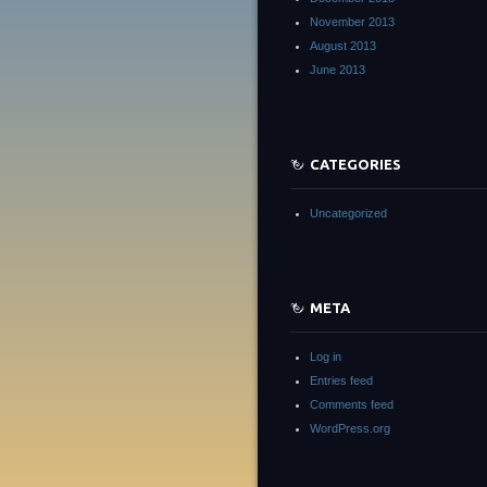
November 2013
August 2013
June 2013
CATEGORIES
Uncategorized
META
Log in
Entries feed
Comments feed
WordPress.org