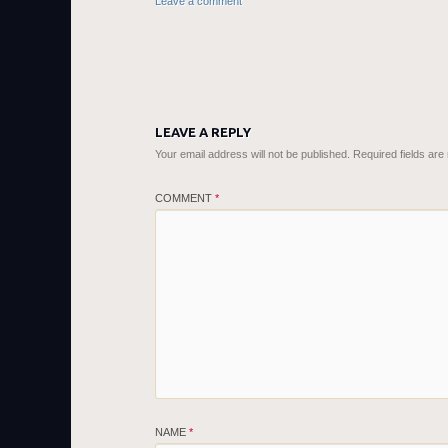
Leave a comment
LEAVE A REPLY
Your email address will not be published.
Required fields ar
COMMENT
*
NAME
*