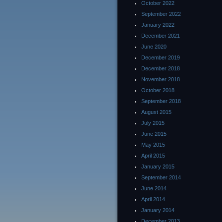
October 2022
September 2022
January 2022
December 2021
June 2020
December 2019
December 2018
November 2018
October 2018
September 2018
August 2015
July 2015
June 2015
May 2015
April 2015
January 2015
September 2014
June 2014
April 2014
January 2014
December 2013