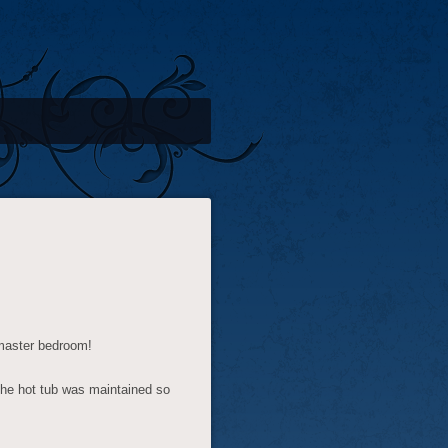
 master bedroom!
the hot tub was maintained so