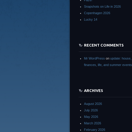
Paze!
Snapshots on Life in 2026
Copenhagen 2026
Lucky 14
RECENT COMMENTS
Mr WordPress
on
update: house,
finances, life, and summer events
ARCHIVES
August 2026
July 2026
May 2026
March 2026
February 2026