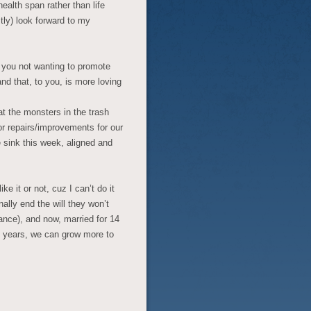
ealth span rather than life
tly) look forward to my
w you not wanting to promote
d that, to you, is more loving
t the monsters in the trash
or repairs/improvements for our
 sink this week, aligned and
e it or not, cuz I can’t do it
ally end the will they won’t
tance), and now, married for 14
 years, we can grow more to