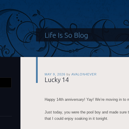
Life Is So Blog
MAY 9, 2026
by
AVALON4EVER
Lucky 14
Happy 14th anniversary! Yay! We’re moving in to
Just today, you were the pool boy and made sure 
that I could enjoy soaking in it tonight.