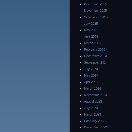
December 2025
November 2025
September 2025
July 2025
May 2025
April 2025
March 2025
February 2025
November 2024
September 2024
July 2024
May 2024
April 2024
March 2024
November 2023
August 2023
July 2023
March 2023
February 2023
December 2022