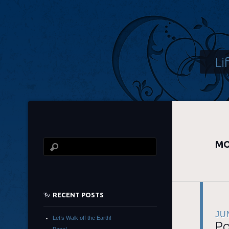
Li
MO
RECENT POSTS
JU
Let’s Walk off the Earth!
Po