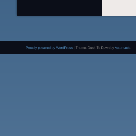
Proudly powered by WordPress
|
Theme: Dusk To Dawn by
Automattic
.