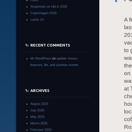
Paze!
Snapshots on Life in 2026
Copenhagen 2026
A f
Lucky 14
las
201
vac
RECENT COMMENTS
to 
was
Mr WordPress
on
update: house,
the
finances, life, and summer events
on 
was
at 
ARCHIVES
che
hou
August 2026
July 2026
loc
May 2026
cof
March 2026
Ros
February 2026