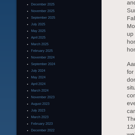
and
December 2025
Su
November 2025
Fal
September 2025
July 2025
Mon
May 2025
up
April 2025
hom
March 2025
ho
February 2025
November 2024
Aa
September 2024
July 2024
for
May 2024
don
April 2024
sit
March 2024
com
November 2023
eve
August 2023
can
July 2023
March 2023
The
February 2023
12/
December 2022
we’