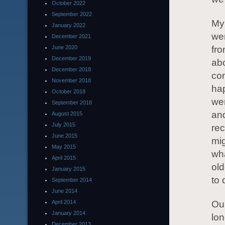
October 2022
September 2022
My
January 2022
wen
December 2021
June 2020
fro
December 2019
abo
December 2018
con
November 2018
hap
October 2018
wer
September 2018
and
August 2015
July 2015
rec
June 2015
mig
May 2015
wha
April 2015
old
January 2015
to 
September 2014
June 2014
April 2014
Ou
January 2014
lon
December 2013