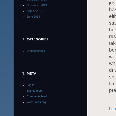
jus
November 2013
ha
August 2013
eit
June 2013
sta
has
res
CATEGORIES
tak
bee
Uncategorized
we 
whe
dri
META
she
I’m
Log in
pr
Entries feed
Comments feed
WordPress.org
Lea